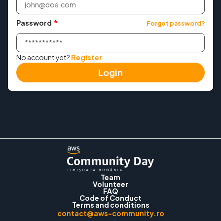
Tickets
Password
*
Forgot password?
Workshops
No account yet?
Register
Login
Convince Your Manager
2024 Edition
Contact
Login
Team
Volunteer
FAQ
Code of Conduct
Terms and conditions
contact@aws-community.ro