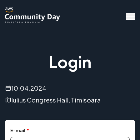
Login
10.04.2024
Iulius Congress Hall, Timisoara
Speakers
E-mail
*
Agenda