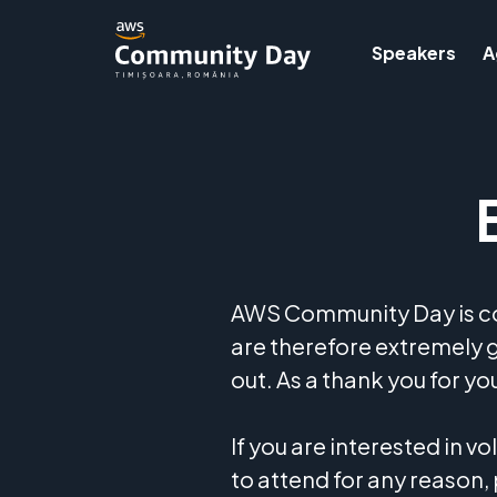
Speakers
A
AWS Community Day is con
are therefore extremely 
out. As a thank you for y
If you are interested in v
to attend for any reason,