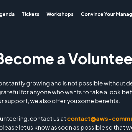
genda
Tickets
Workshops
Convince Your Manag
Become a Voluntee
stantly growing and is not possible without d
grateful for anyone who wants to take a look be
our support, we also offer you some benefits.
olunteering, contact us at
contact@aws-commu
 please let us know as soon as possible so that 