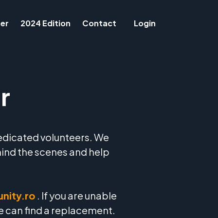
er
2024 Edition
Contact
Login
r
edicated volunteers. We
hind the scenes and help
nity.ro
. If you are unable
we can find a replacement.