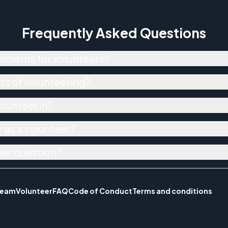
Frequently Asked Questions
ements for volunteers?
ts of volunteering?
olunteer in?
 as a volunteer?
her question?
Team
Volunteer
FAQ
Code of Conduct
Terms and conditions