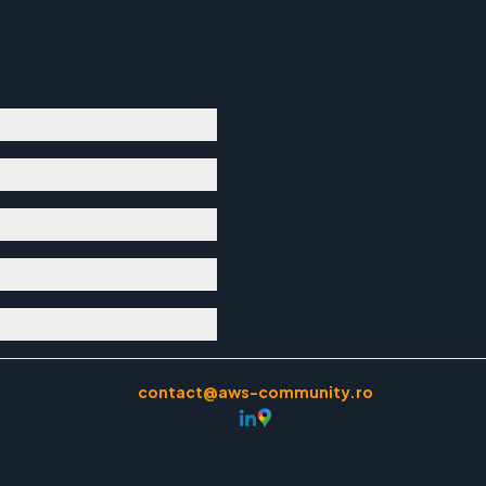
contact@aws-community.ro