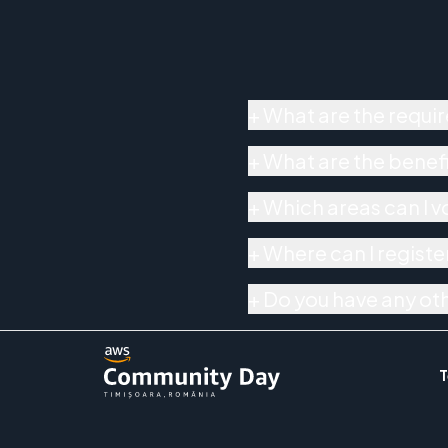
+
What are the requir
+
What are the benefi
+
Which areas can I v
+
Where can I register
+
Do you have any ot